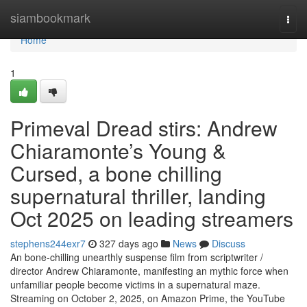
Home
siambookmark
Togg
navi
Home
1
Primeval Dread stirs: Andrew
Chiaramonte’s Young &
Cursed, a bone chilling
supernatural thriller, landing
Oct 2025 on leading streamers
stephens244exr7
327 days ago
News
Discuss
An bone-chilling unearthly suspense film from scriptwriter /
director Andrew Chiaramonte, manifesting an mythic force when
unfamiliar people become victims in a supernatural maze.
Streaming on October 2, 2025, on Amazon Prime, the YouTube