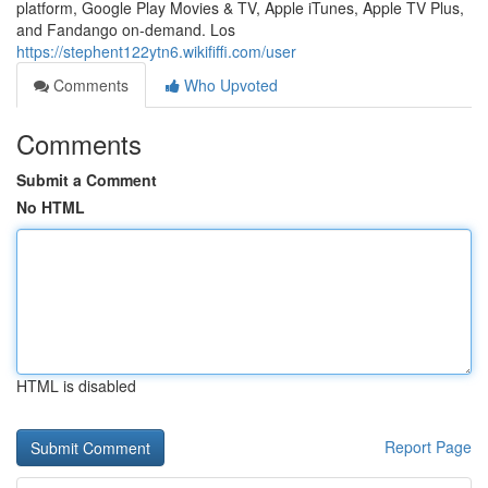
platform, Google Play Movies & TV, Apple iTunes, Apple TV Plus,
and Fandango on-demand. Los
https://stephent122ytn6.wikififfi.com/user
Comments
Who Upvoted
Comments
Submit a Comment
No HTML
HTML is disabled
Report Page