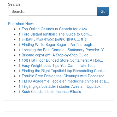
Search
Go
Published News
1
Top Online Casinos in Canada for 2024
1
Ford Distant Ignition : The Guide to Com...
1
旺商聊：电商卖家必备的客服聊天工具？
1
Finding White Sugar Sugar – An Thorough ...
1
Locating the Best Common Stationery Provider: Y...
1
Binomo copyright: A Step-by-Step Guide
1
10ft Flat Floor Bunded Store Containers: A Rob...
1
Easy Weight Loss Tips You Can Initiate To...
1
Finding the Right Topsfield top Remodeling Cont...
1
Trouble Free Residential Cleanups with Deceased...
1
FMTC Académie : école en médecine chinoise et a...
1
Tillgängliga bostäder i staden Avesta – Upptäck...
1
Kush Clouds: Liquid Incense Rituals