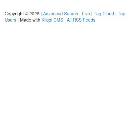
Copyright © 2026 |
Advanced Search
|
Live
|
Tag Cloud
|
Top
Users
| Made with
Kliqqi CMS
|
All RSS Feeds