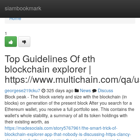
Home
siambookmark
Home
1
Top Guidelines Of eth
blockchain explorer |
https://www.multichain.com/qa/
georgese219cku7
325 days ago
News
Discuss
Block peak - The block variety and size with the blockchain (in
blocks) on generation of the present block After you search for a
Ethereum wallet, you receive a full portfolio see. This contains the
wallet's whole stability, a summary of all its token holdings with
their existing worth, as
https://madesocials.com/story5767961/the-smart-trick-of-
blockchain-explorer-app-that-nobody-is-discussing-https-clancy-