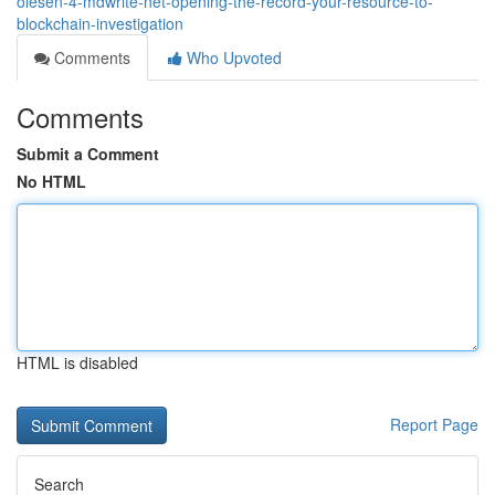
olesen-4-mdwrite-net-opening-the-record-your-resource-to-
blockchain-investigation
Comments
Who Upvoted
Comments
Submit a Comment
No HTML
HTML is disabled
Report Page
Search