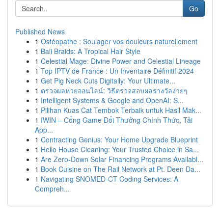
Go
Published News
1
Ostéopathe : Soulager vos douleurs naturellement
1
Bali Braids: A Tropical Hair Style
1
Celestial Mage: Divine Power and Celestial Lineage
1
Top IPTV de France : Un Inventaire Définitif 2024
1
Get Pig Neck Cuts Digitally: Your Ultimate...
1
ตรวจผลหวยออนไลน์: วิธีตรวจสอบผลรางวัลง่ายๆ
1
Intelligent Systems & Google and OpenAI: S...
1
Pilihan Kuas Cat Tembok Terbaik untuk Hasil Mak...
1
IWIN – Cổng Game Đổi Thưởng Chính Thức, Tải
App...
1
Contracting Genius: Your Home Upgrade Blueprint
1
Hello House Cleaning: Your Trusted Choice in Sa...
1
Are Zero-Down Solar Financing Programs Availabl...
1
Book Cuisine on The Rail Network at Pt. Deen Da...
1
Navigating SNOMED-CT Coding Services: A
Compreh...