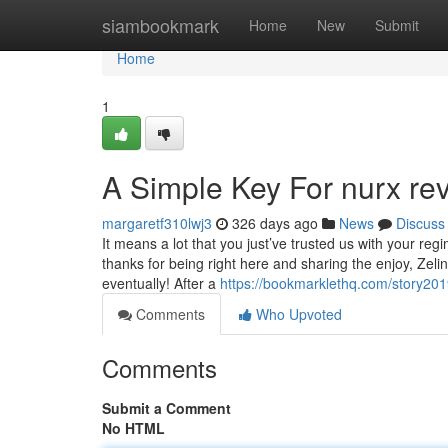
Home
siambookmark
Home
New
Submit
Home
1
A Simple Key For nurx re
margaretf310lwj3
326 days ago
News
Discuss
It means a lot that you just’ve trusted us with your r
thanks for being right here and sharing the enjoy, Zelin
eventually! After a
https://bookmarklethq.com/story20
Comments
Who Upvoted
Comments
Submit a Comment
No HTML