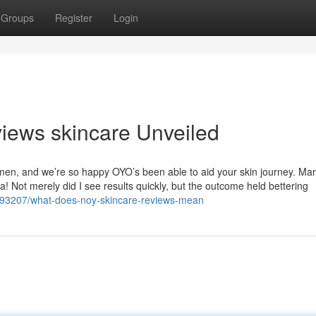
Groups
Register
Login
views skincare Unveiled
egimen, and we’re so happy OYO’s been able to aid your skin journey. Ma
a! Not merely did I see results quickly, but the outcome held bettering
193207/what-does-noy-skincare-reviews-mean