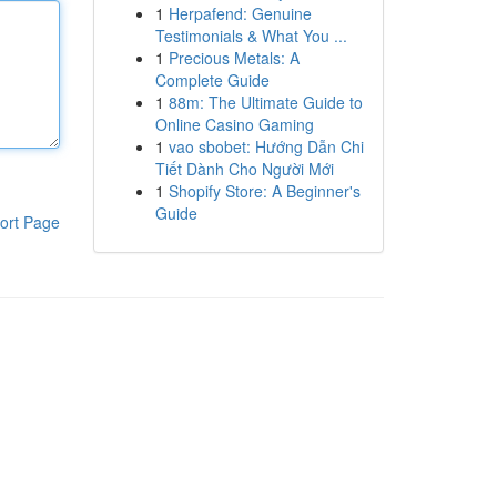
1
Herpafend: Genuine
Testimonials & What You ...
1
Precious Metals: A
Complete Guide
1
88m: The Ultimate Guide to
Online Casino Gaming
1
vao sbobet: Hướng Dẫn Chi
Tiết Dành Cho Người Mới
1
Shopify Store: A Beginner's
Guide
ort Page