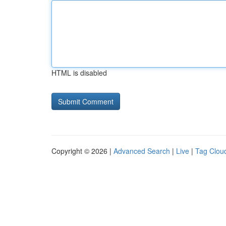
HTML is disabled
Copyright © 2026 |
Advanced Search
|
Live
|
Tag Clou