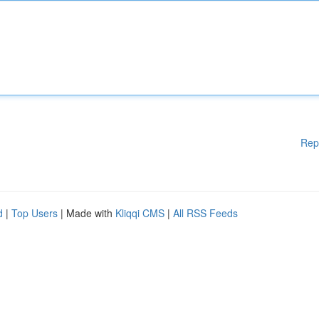
Rep
d
|
Top Users
| Made with
Kliqqi CMS
|
All RSS Feeds