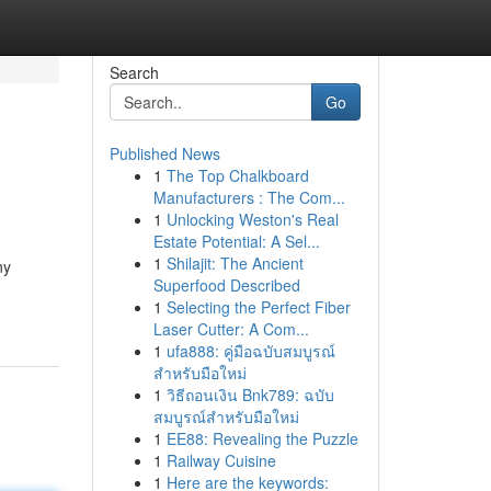
Search
Go
Published News
1
The Top Chalkboard
Manufacturers : The Com...
1
Unlocking Weston's Real
Estate Potential: A Sel...
1
Shilajit: The Ancient
ny
Superfood Described
1
Selecting the Perfect Fiber
Laser Cutter: A Com...
1
ufa888: คู่มือฉบับสมบูรณ์
สำหรับมือใหม่
1
วิธีถอนเงิน Bnk789: ฉบับ
สมบูรณ์สำหรับมือใหม่
1
EE88: Revealing the Puzzle
1
Railway Cuisine
1
Here are the keywords: