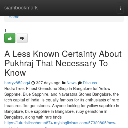
Home
siambookmark
Togg
navi
Home
1
A Less Known Certainty About
Pukhraj That Necessary To
Know
harryv852loq4
327 days ago
News
Discuss
RudraTree: Finest Gemstone Shop in Bangalore for Yellow
Sapphire, Blue Sapphire, and Navaratna Stones Bangalore, the
tech capital of India, is equally famous for its enthusiasts of rare
treasures like gemstones. Anyone looking for yellow sapphire in
Bangalore, blue sapphire in Bangalore, ruby gemstone in
Bangalore, along with rare finds
https://futuristicschema874.mybloglicious.com/57320805/how-