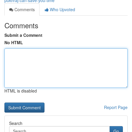
pukhraj-can-save-you-time
Comments
Who Upvoted
Comments
Submit a Comment
No HTML
HTML is disabled
Report Page
Search
Go