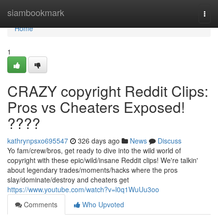
Home
siambookmark
Togg
navi
Home
1
CRAZY copyright Reddit Clips:
Pros vs Cheaters Exposed!
????
kathrynpsxo695547
326 days ago
News
Discuss
Yo fam/crew/bros, get ready to dive into the wild world of
copyright with these epic/wild/insane Reddit clips! We're talkin'
about legendary trades/moments/hacks where the pros
slay/dominate/destroy and cheaters get
https://www.youtube.com/watch?v=l0q1WuUu3oo
Comments
Who Upvoted