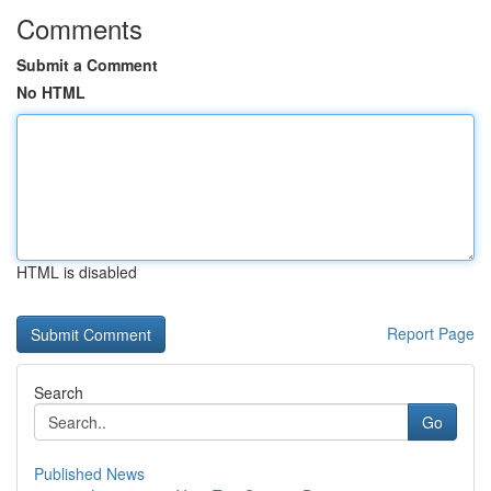
Comments
Submit a Comment
No HTML
HTML is disabled
Report Page
Search
Go
Published News