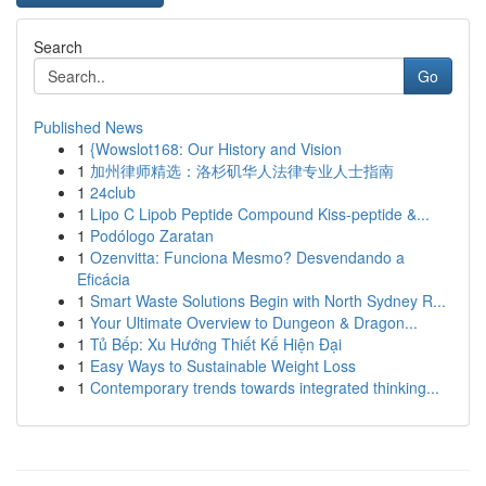
Search
Go
Published News
1
{Wowslot168: Our History and Vision
1
加州律师精选：洛杉矶华人法律专业人士指南
1
24club
1
Lipo C Lipob Peptide Compound Kiss-peptide &...
1
Podólogo Zaratan
1
Ozenvitta: Funciona Mesmo? Desvendando a
Eficácia
1
Smart Waste Solutions Begin with North Sydney R...
1
Your Ultimate Overview to Dungeon & Dragon...
1
Tủ Bếp: Xu Hướng Thiết Kế Hiện Đại
1
Easy Ways to Sustainable Weight Loss
1
Contemporary trends towards integrated thinking...