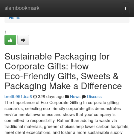
Home
siambookmark
Togg
navi
Home
1
Sustainable Packaging for
Corporate Gifts: How
Eco‑Friendly Gifts, Sweets &
Packaging Make a Difference
brettb951dca6
328 days ago
News
Discuss
The Importance of Eco‑Corporate Gifting In corporate gifting
scenarios, selecting eco‑friendly corporate gifts demonstrates
environmental awareness and shows that your company is
committed to responsibility. Rather than adding to waste via
traditional materials, greener choices help lower carbon footprints,
meet client expectations, and foster a more sustainable supply