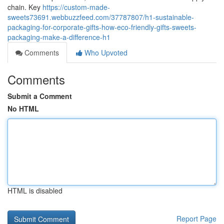
chain. Key
https://custom-made-
sweets73691.webbuzzfeed.com/37787807/h1-sustainable-
packaging-for-corporate-gifts-how-eco-friendly-gifts-sweets-
packaging-make-a-difference-h1
Comments
Who Upvoted
Comments
Submit a Comment
No HTML
HTML is disabled
Report Page