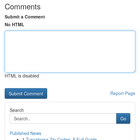
Comments
Submit a Comment
No HTML
HTML is disabled
Report Page
Search
Go
Published News
1
Tuscaloosa Zip Codes: A Full Guide