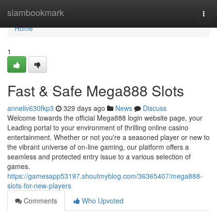
Home
siambookmark
Togg
navi
Home
1
Fast & Safe Mega888 Slots
anneliv630fkp3
329 days ago
News
Discuss
Welcome towards the official Mega888 login website page, your
Leading portal to your environment of thrilling online casino
entertainment. Whether or not you're a seasoned player or new to
the vibrant universe of on-line gaming, our platform offers a
seamless and protected entry issue to a various selection of
games.
https://gamesapp53197.shoutmyblog.com/36365407/mega888-
slots-for-new-players
Comments
Who Upvoted