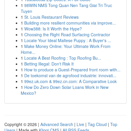
1
98WIN NMS Tong Quan Nen Tang Giai Tri Truc
Tuyen
1
St. Louis Restaurant Reviews
1
Building more resilient communities via improve...
1
Wow388: Is It Worth the Hype?
1
Choosing the Right Road Surfacing Contractor
1
Locate Your Ideal Maltese Puppy : A Buyer's ...
1
Make Money Online: Your Ultimate Work From
Home...
1
Locate A Best Roofing : Top Roofing Bu...
1
Betting Illegal: Don't Risk It
1
How to produce a Guest-Prepared front room with...
1
De toekomst van de agrofood industrie: innovati...
1
99ez.uk.com & 99ez.cn.com: A Comparative Look
1
How Do Zero Down Solar Loans Work in New
Mexico?
Copyright © 2026 |
Advanced Search
|
Live
|
Tag Cloud
|
Top
Users
| Made with
Kliqqi CMS
|
All RSS Feeds