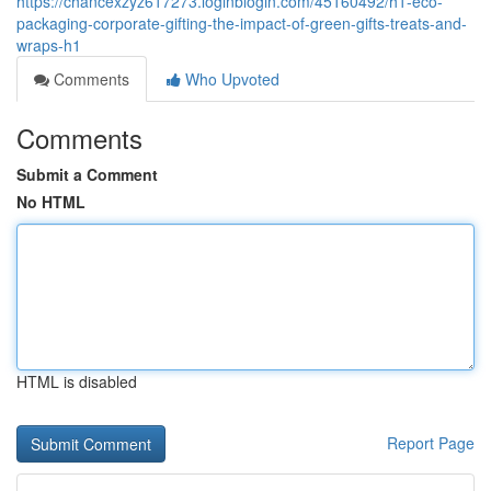
https://chancexzyz617273.loginblogin.com/45160492/h1-eco-
packaging-corporate-gifting-the-impact-of-green-gifts-treats-and-
wraps-h1
Comments
Who Upvoted
Comments
Submit a Comment
No HTML
HTML is disabled
Report Page