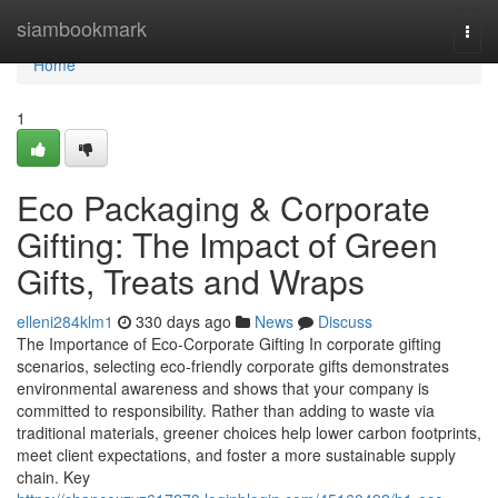
Home
siambookmark
Togg
navi
Home
1
Eco Packaging & Corporate
Gifting: The Impact of Green
Gifts, Treats and Wraps
elleni284klm1
330 days ago
News
Discuss
The Importance of Eco‑Corporate Gifting In corporate gifting
scenarios, selecting eco‑friendly corporate gifts demonstrates
environmental awareness and shows that your company is
committed to responsibility. Rather than adding to waste via
traditional materials, greener choices help lower carbon footprints,
meet client expectations, and foster a more sustainable supply
chain. Key