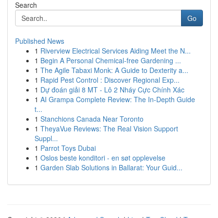
Search
Go
Published News
1
Riverview Electrical Services Aiding Meet the N...
1
Begin A Personal Chemical-free Gardening ...
1
The Agile Tabaxi Monk: A Guide to Dexterity a...
1
Rapid Pest Control : Discover Regional Exp...
1
Dự đoán giải 8 MT - Lô 2 Nháy Cực Chính Xác
1
AI Grampa Complete Review: The In-Depth Guide
t...
1
Stanchions Canada Near Toronto
1
TheyaVue Reviews: The Real Vision Support
Suppl...
1
Parrot Toys Dubai
1
Oslos beste konditori - en søt opplevelse
1
Garden Slab Solutions in Ballarat: Your Guid...