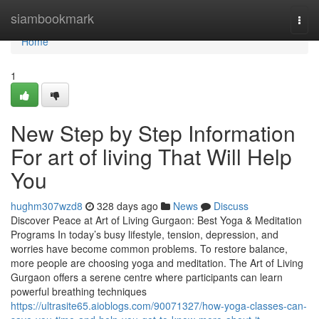
Home
siambookmark
Togg
navi
Home
1
New Step by Step Information
For art of living That Will Help
You
hughm307wzd8
328 days ago
News
Discuss
Discover Peace at Art of Living Gurgaon: Best Yoga & Meditation
Programs In today’s busy lifestyle, tension, depression, and
worries have become common problems. To restore balance,
more people are choosing yoga and meditation. The Art of Living
Gurgaon offers a serene centre where participants can learn
powerful breathing techniques
https://ultrasite65.aioblogs.com/90071327/how-yoga-classes-can-