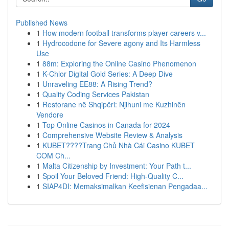
Published News
1
How modern football transforms player careers v...
1
Hydrocodone for Severe agony and Its Harmless
Use
1
88m: Exploring the Online Casino Phenomenon
1
K-Chlor Digital Gold Series: A Deep Dive
1
Unraveling EE88: A Rising Trend?
1
Quality Coding Services Pakistan
1
Restorane në Shqipëri: Njihuni me Kuzhinën
Vendore
1
Top Online Casinos in Canada for 2024
1
Comprehensive Website Review & Analysis
1
KUBET????️Trang Chủ Nhà Cái Casino KUBET
COM Ch...
1
Malta Citizenship by Investment: Your Path t...
1
Spoil Your Beloved Friend: High-Quality C...
1
SIAP4DI: Memaksimalkan Keefisienan Pengadaa...