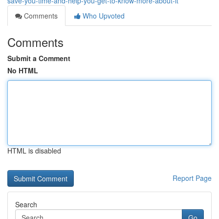
save-you-time-and-help-you-get-to-know-more-about-it
Comments
Who Upvoted
Comments
Submit a Comment
No HTML
HTML is disabled
Report Page
Search
Go