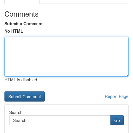
Comments
Submit a Comment
No HTML
HTML is disabled
Report Page
Search
Go