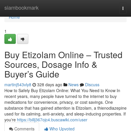
Home
siambookmark
Togg
navi
Home
1
Buy Etizolam Online – Trusted
Sources, Dosage Info &
Buyer’s Guide
martinj543vly8
328 days ago
News
Discuss
How to Safely Buy Etizolam Online: What You Need to Know In
recent years, many people have turned to the internet to buy
medications for convenience, privacy, or cost savings. One
substance that has gained attention is Etizolam, a thienodiazepine
used for its calming, anti-anxiety, and sleep-inducing properties. If
you're
https://billj367ojc4.buscawiki.com/user
Comments
Who Upvoted