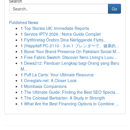
Search
Go
Published News
1
Top Stories UK: Immediate Reports
1
Service IPTV 2026 : Notre Guide Complet
1
Flyttföretag Örebro Dina Närliggande Flytts...
1
{Happilaff PC-2110：3-in-1 ブレンダーで、健康的...
1
Boost Your Brand Presence On Pakistani Social M...
1
Free Fabric Swatch: Discover Nero Living's Luxu...
1
Dewa212: Panduan Lengkap bagi Orang yang Baru
M...
1
Puff La Carts: Your Ultimate Resource
1
Omeglatv.net: A Closer Look
1
Mombasa Companions
1
The Ultimate Guide: Finding the Best SEO Specia...
1
The Colossal Barbarian: A Study in Strength
1
What Are the Best Financing Options to Combine ...