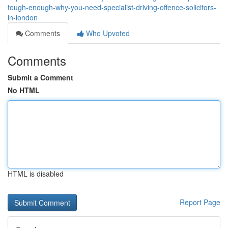
tough-enough-why-you-need-specialist-driving-offence-solicitors-
in-london
Comments
Who Upvoted
Comments
Submit a Comment
No HTML
HTML is disabled
Report Page