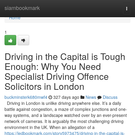
Home
siambookmark
Togg
navi
Home
1
Driving in the Capital is Tough
Enough: Why You Need
Specialist Driving Offence
Solicitors in London
buckminsterk680mwf4
327 days ago
News
Discuss
Driving in London is unlike driving anywhere else. It’s a daily
battle against congestion, a maze of complex junctions and one-
way systems, and a landscape watched over by an ever-present
network of cameras. It is arguably the most challenging driving
environment in the UK. When an allegation of a
https://ledbookmark.com/story5973475/driving-in-the-capital-is-