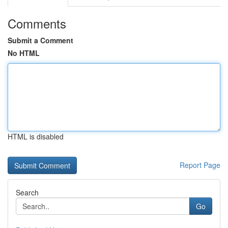
Comments
Submit a Comment
No HTML
HTML is disabled
Report Page
Search
Go