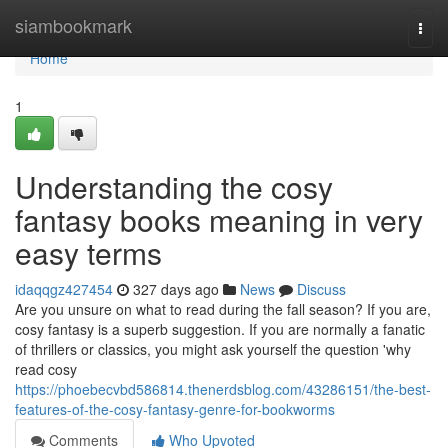
Home
siambookmark
Togg
navi
Home
1
Understanding the cosy
fantasy books meaning in very
easy terms
idaqqgz427454
327 days ago
News
Discuss
Are you unsure on what to read during the fall season? If you are,
cosy fantasy is a superb suggestion. If you are normally a fanatic
of thrillers or classics, you might ask yourself the question 'why
read cosy
https://phoebecvbd586814.thenerdsblog.com/43286151/the-best-
features-of-the-cosy-fantasy-genre-for-bookworms
Comments
Who Upvoted