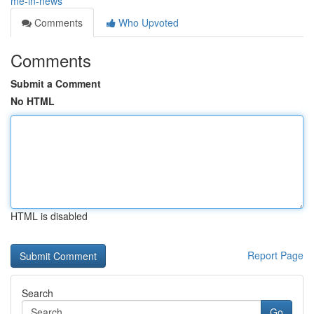
me-in-news
Comments
Who Upvoted
Comments
Submit a Comment
No HTML
HTML is disabled
Report Page
Search
Go