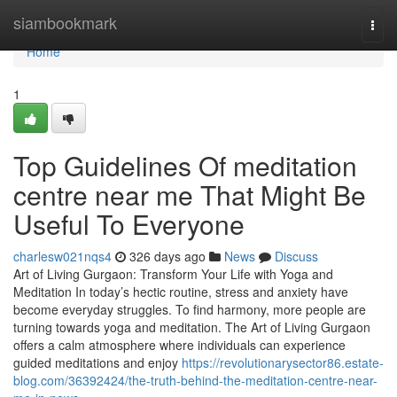
Home
siambookmark
Togg
navi
Home
1
Top Guidelines Of meditation
centre near me That Might Be
Useful To Everyone
charlesw021nqs4
326 days ago
News
Discuss
Art of Living Gurgaon: Transform Your Life with Yoga and
Meditation In today’s hectic routine, stress and anxiety have
become everyday struggles. To find harmony, more people are
turning towards yoga and meditation. The Art of Living Gurgaon
offers a calm atmosphere where individuals can experience
guided meditations and enjoy
https://revolutionarysector86.estate-
blog.com/36392424/the-truth-behind-the-meditation-centre-near-