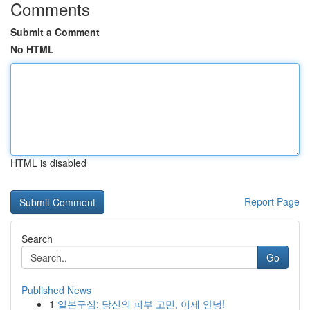
Comments
Submit a Comment
No HTML
HTML is disabled
Report Page
Search
Go
Published News
1
일본구심: 당신의 피부 고민, 이제 안녕!