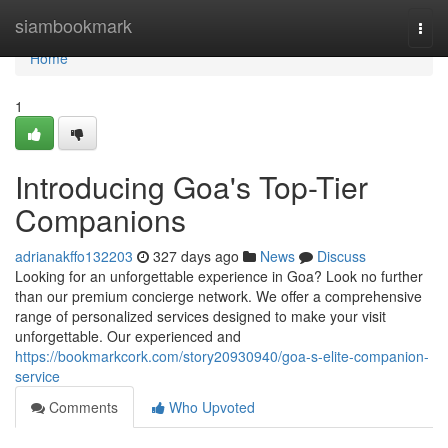
Home
siambookmark
Togg
navi
Home
1
Introducing Goa's Top-Tier
Companions
adrianakffo132203
327 days ago
News
Discuss
Looking for an unforgettable experience in Goa? Look no further
than our premium concierge network. We offer a comprehensive
range of personalized services designed to make your visit
unforgettable. Our experienced and
https://bookmarkcork.com/story20930940/goa-s-elite-companion-
service
Comments
Who Upvoted