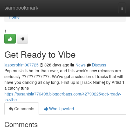
Home
siambookmark
Togg
navi
Home
1
Get Ready to Vibe
jasperphlm067725
328 days ago
News
Discuss
Pop music is hotter than ever, and this week's new releases are
seriously ????????????. We've got a selection of tracks that will
have you dancing all day long. First up is [Track Name] by Artist 1,
a catchy tune
https://susantsla776498.bloggerbags.com/42799225/get-ready-
to-vibe
Comments
Who Upvoted
Comments