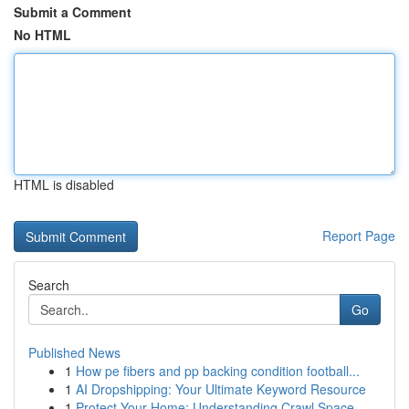
Submit a Comment
No HTML
HTML is disabled
Report Page
Search
Go
Published News
1
How pe fibers and pp backing condition football...
1
AI Dropshipping: Your Ultimate Keyword Resource
1
Protect Your Home: Understanding Crawl Space