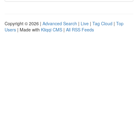
Copyright © 2026 |
Advanced Search
|
Live
|
Tag Cloud
|
Top
Users
| Made with
Kliqqi CMS
|
All RSS Feeds