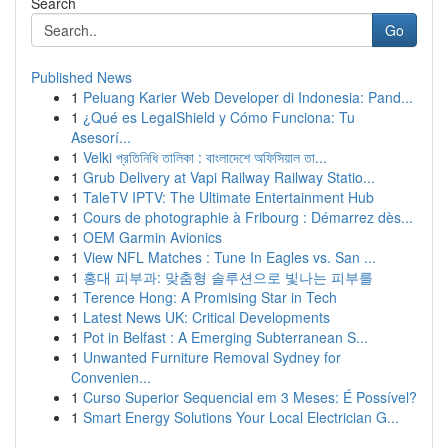
Search
Go
Published News
1
Peluang Karier Web Developer di Indonesia: Pand...
1
¿Qué es LegalShield y Cómo Funciona: Tu
Asesorí...
1
Velki প্রতিনিধি তালিকা : বাংলাদেশে অফিসিয়াল তা...
1
Grub Delivery at Vapi Railway Railway Statio...
1
TaleTV IPTV: The Ultimate Entertainment Hub
1
Cours de photographie à Fribourg : Démarrez dès...
1
OEM Garmin Avionics
1
View NFL Matches : Tune In Eagles vs. San ...
1
홍대 피부과: 맞춤형 솔루션으로 빛나는 피부를
1
Terence Hong: A Promising Star in Tech
1
Latest News UK: Critical Developments
1
Pot in Belfast : A Emerging Subterranean S...
1
Unwanted Furniture Removal Sydney for
Convenien...
1
Curso Superior Sequencial em 3 Meses: É Possível?
1
Smart Energy Solutions Your Local Electrician G...