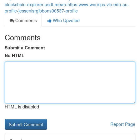
blockchain-explorer-usdt-mean-https-www-woorips-vic-edu-au-
profile-jessenisrgibbons96537-profile
Comments
Who Upvoted
Comments
Submit a Comment
No HTML
HTML is disabled
Report Page