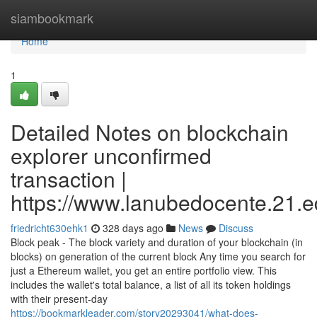
Home
siambookmark
Home
1
Detailed Notes on blockchain
explorer unconfirmed
transaction |
https://www.lanubedocente.21.ed
friedricht630ehk1
328 days ago
News
Discuss
Block peak - The block variety and duration of your blockchain (in
blocks) on generation of the current block Any time you search for
just a Ethereum wallet, you get an entire portfolio view. This
includes the wallet's total balance, a list of all its token holdings
with their present-day
https://bookmarkleader.com/story20293041/what-does-