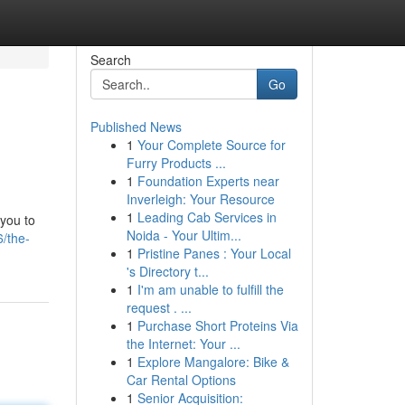
Search
Go
Published News
1
Your Complete Source for
Furry Products ...
1
Foundation Experts near
Inverleigh: Your Resource
1
Leading Cab Services in
 you to
Noida - Your Ultim...
/the-
1
Pristine Panes : Your Local
's Directory t...
1
I'm am unable to fulfill the
request . ...
1
Purchase Short Proteins Via
the Internet: Your ...
1
Explore Mangalore: Bike &
Car Rental Options
1
Senior Acquisition: