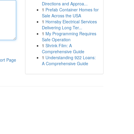
Directions and Approa...
1
Prefab Container Homes for
Sale Across the USA
1
Hornsby Electrical Services
Delivering Long Ter...
1
My Programming Requires
Safe Operation
1
Shrink Film: A
Comprehensive Guide
1
Understanding 922 Loans:
ort Page
A Comprehensive Guide