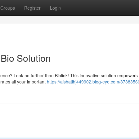
Groups
Register
Login
 Bio Solution
esence? Look no further than Biolink! This innovative solution empowers
grates all your important
https://aishatihj449902.blog-eye.com/37383566