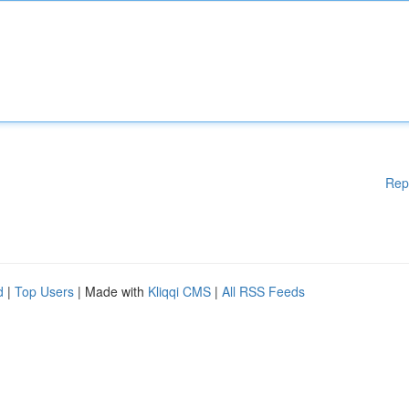
Rep
d
|
Top Users
| Made with
Kliqqi CMS
|
All RSS Feeds