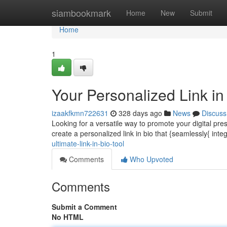
Home
siambookmark
Home
New
Submit
Home
1
Your Personalized Link in
izaakfkmn722631
328 days ago
News
Discuss
Looking for a versatile way to promote your digital pr
create a personalized link in bio that {seamlessly{ inte
ultimate-link-in-bio-tool
Comments
Who Upvoted
Comments
Submit a Comment
No HTML