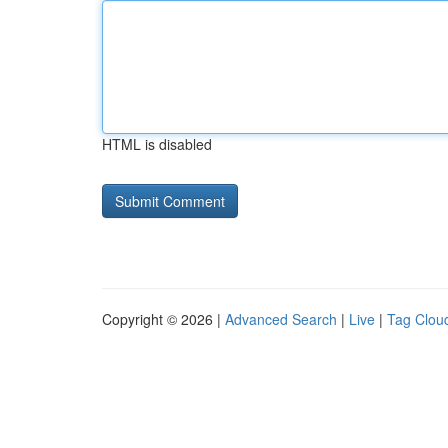
HTML is disabled
Copyright © 2026 |
Advanced Search
|
Live
|
Tag Clou