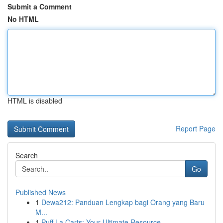
Submit a Comment
No HTML
HTML is disabled
Report Page
Search
Go
Published News
1
Dewa212: Panduan Lengkap bagi Orang yang Baru
M...
1
Puff La Carts: Your Ultimate Resource