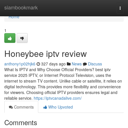
Home
siambookmark
Togg
navi
Home
1
Honeybee iptv review
anthony1p02hjk6
327 days ago
News
Discuss
What Is IPTV and Why Choose Official Providers? best iptv
service 2025 IPTV, or Internet Protocol Television, uses the
internet to stream TV content. Unlike cable or satellite, it relies on
digital technology. This provides more flexibility and convenience
for viewers. Choosing official IPTV providers ensures legal and
reliable service.
https://iptvcanadalive.com/
Comments
Who Upvoted
Comments