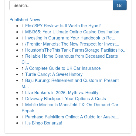
Go
Published News
1
FlexiSPY Review: Is It Worth the Hype?
1
MBI365: Your Ultimate Online Casino Destination
1
Investing in Gurugram: Your Handbook to Re...
1
{Frontier Markets: The New Prospect for Invest...
1
Houston'sTheThis Tank FarmsStorage FacilitiesHo...
1
Reliable Home Cleanouts from Deceased Estate
Cl...
1
A Complete Guide to UK Car Insurance
1
Turtle Candy: A Sweet History
1
Baju Kurung: Refinement and Custom in Present
M...
1
Live Bunkers in 2026: Myth vs. Reality
1
Driveway Blackpool: Your Options & Costs
1
Mobile Mechanic Mansfield TX: On-Demand Car
Repair
1
Purchase Painkillers Online: A Guide for Austra...
1
It's Bingo Bonanza!