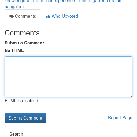
knowledge-and-practical-experience-to-moonga-red-coral-in-
bangalore
Comments
Who Upvoted
Comments
Submit a Comment
No HTML
HTML is disabled
Report Page
Search