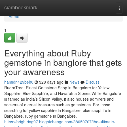
Home
siambookmark
Togg
navi
Home
1
Everything about Ruby
gemstone in banglore that gets
your awareness
hamidn429beh0
328 days ago
News
Discuss
RudraTree: Finest Gemstone Shop in Bangalore for Yellow
Sapphire, Blue Sapphire, and Navaratna Stones While Bangalore
is famed as India’s Silicon Valley, it also houses admirers and
seekers of eternal treasures such as gemstones. For those
searching for yellow sapphire in Bangalore, blue sapphire in
Bangalore, ruby gemstone in Bangalore,
https://brightring97.blogofchange.com/38050767/the-ultimate-