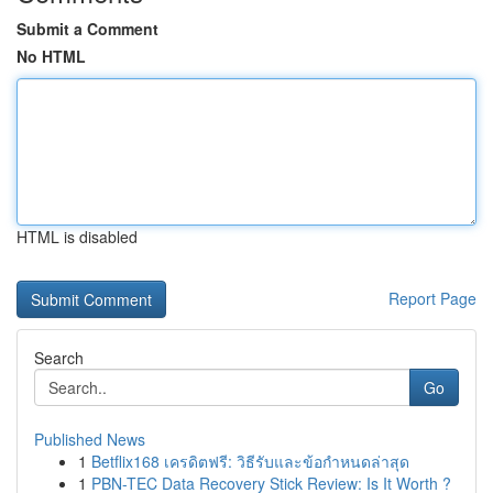
Submit a Comment
No HTML
HTML is disabled
Report Page
Search
Go
Published News
1
Betflix168 เครดิตฟรี: วิธีรับและข้อกำหนดล่าสุด
1
PBN-TEC Data Recovery Stick Review: Is It Worth ?