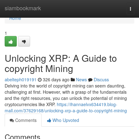
Home
siambookmark
Togg
navi
Home
1
Unlocking XRP: A Guide to
copyright Mining
abelteph019191
326 days ago
News
Discuss
Delving into the world of copyright mining can seem daunting,
challenging at first. However, with a grasp of the fundamentals
and the right resources, you can unlock the potential of mining
cryptocurrencies like XRP.
https://ihannaelvx634419.blog-
mall.com/37629168/unlocking-xrp-a-guide-to-copyright-mining
Comments
Who Upvoted
Comments