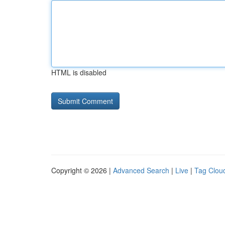
HTML is disabled
Copyright © 2026 |
Advanced Search
|
Live
|
Tag Clou