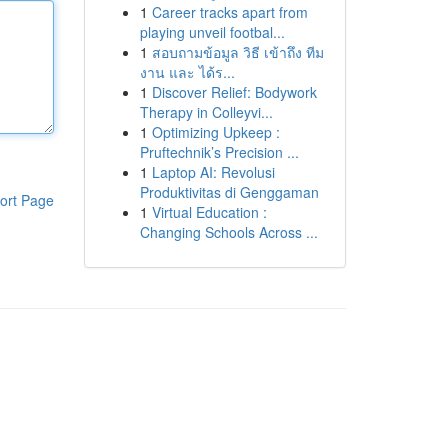
1
Career tracks apart from
playing unveil footbal...
1
สอบถามข้อมูล วิธี เข้าถึง ทีม
งาน และ ได้ร...
1
Discover Relief: Bodywork
Therapy in Colleyvi...
1
Optimizing Upkeep :
Pruftechnik’s Precision ...
1
Laptop AI: Revolusi
Produktivitas di Genggaman
ort Page
1
Virtual Education :
Changing Schools Across ...