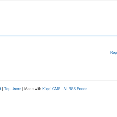
Rep
d
|
Top Users
| Made with
Kliqqi CMS
|
All RSS Feeds