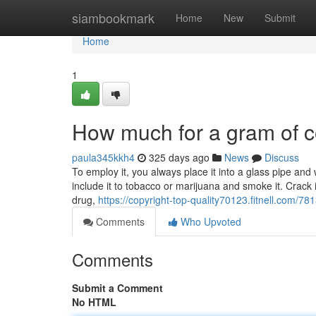
Home
siambookmark
Home
New
Submit
Home
1
How much for a gram of c
paula345kkh4
325 days ago
News
Discuss
To employ it, you always place it into a glass pipe and
include it to tobacco or marijuana and smoke it. Crac
drug,
https://copyright-top-quality70123.fitnell.com/78
Comments
Who Upvoted
Comments
Submit a Comment
No HTML