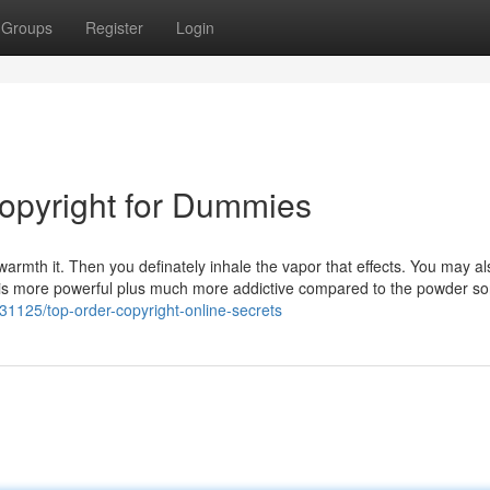
Groups
Register
Login
opyright for Dummies
 warmth it. Then you definately inhale the vapor that effects. You may al
k is more powerful plus much more addictive compared to the powder sor
131125/top-order-copyright-online-secrets