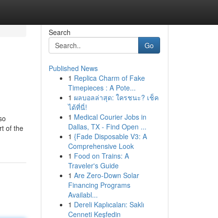
Search
Go
Published News
1
Replica Charm of Fake
Timepieces : A Pote...
1
ผลบอลล่าสุด: ใครชนะ? เช็ค
ได้ที่นี่!
1
Medical Courier Jobs in
so
Dallas, TX - Find Open ...
t of the
1
{Fade Disposable V3: A
Comprehensive Look
1
Food on Trains: A
Traveler's Guide
1
Are Zero-Down Solar
Financing Programs
Availabl...
1
Dereli Kaplıcaları: Saklı
Cenneti Keşfedin