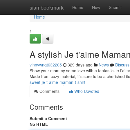
Home
siambookmark
Home
New
Submit
Home
1
A stylish Je t'aime Maman
vinnywnqt632265
329 days ago
News
Discuss
Show your mommy some love with a fantastic Je t'aime M
Made from cozy material, it's sure to be a cherished i
sweet-je-t-aime-maman-t-shirt
Comments
Who Upvoted
Comments
Submit a Comment
No HTML