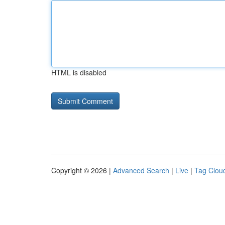
HTML is disabled
Copyright © 2026 |
Advanced Search
|
Live
|
Tag Clou