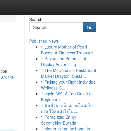
Search
Go
Published News
1
Luxury Mother of Pearl
Boxes: A Timeless Treasure
1
Reveal the Potential of
Display Advertising
1
The McDonald's Restaurant
tion.
Market Drayton: Susta...
06761/a-
1
Picking your Right Individual
Wellness C...
1
pgslot689: A Top Guide to
Beginners
1
ฟันนี่วิน: สล็อตออนไลน์เว็บ
ตรง ให้ลุ้นหัวใจไม่เ...
1
Porno İzle: En İyi
Seçenekler Burada!
1
Modernising my home in