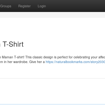
Groups
Register
Login
 T-Shirt
aman T-shirt! This classic design is perfect for celebrating your affec
tem in her wardrobe. Give her a
https://naturalbookmarks.com/story203