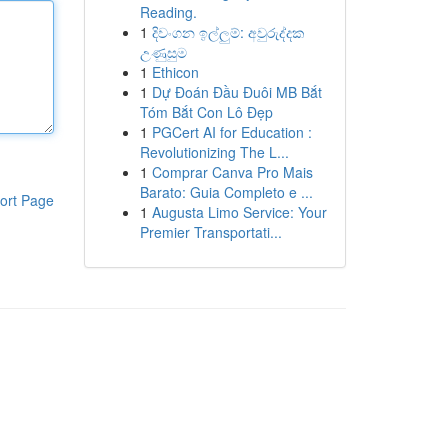
Reading.
1
දිවංගන ඉල්ලුම්: අවුරුද්දක
උණුසුම
1
Ethicon
1
Dự Đoán Đầu Đuôi MB Bắt
Tóm Bắt Con Lô Đẹp
1
PGCert AI for Education :
Revolutionizing The L...
1
Comprar Canva Pro Mais
Barato: Guia Completo e ...
ort Page
1
Augusta Limo Service: Your
Premier Transportati...