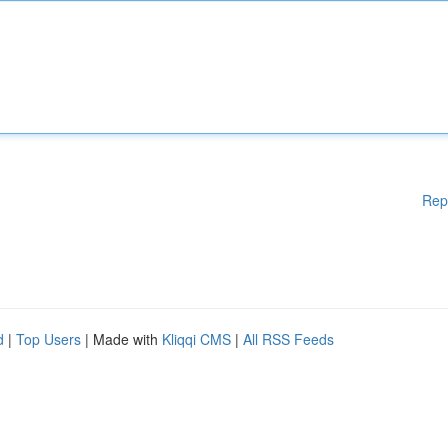
Rep
d
|
Top Users
| Made with
Kliqqi CMS
|
All RSS Feeds