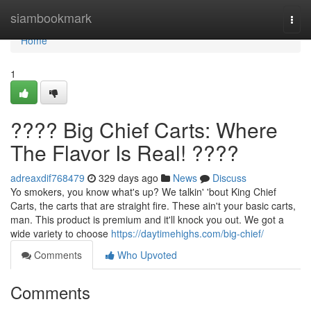
Home
siambookmark
Togg
navi
Home
1
???? Big Chief Carts: Where
The Flavor Is Real! ????
adreaxdif768479
329 days ago
News
Discuss
Yo smokers, you know what's up? We talkin' 'bout King Chief
Carts, the carts that are straight fire. These ain't your basic carts,
man. This product is premium and it'll knock you out. We got a
wide variety to choose
https://daytimehighs.com/big-chief/
Comments
Who Upvoted
Comments