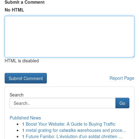
Submit a Comment
No HTML
HTML is disabled
Report Page
Search
Go
Published News
1
Boost Your Website: A Guide to Buying Traffic
1
metal grating for catwalks warehouses and proce...
1
Future Fambo: L'évolution d'un soldat chrétien ...