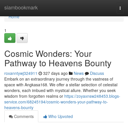
Home
siambookmark
Togg
navi
Home
1
Cosmic Wonders: Your
Pathway to Heavens Bounty
roxanntywj324911
327 days ago
News
Discuss
Embark on an extraordinary journey through the vastness of
space with Angkasa168. We offer a stellar selection of celestial
wonders, each imbued with mystical allure. Whether you seek
wisdom from forgotten realms or
https://zoyaxnsw248453.blogs-
service.com/68245194/cosmic-wonders-your-pathway-to-
heavens-bounty
Comments
Who Upvoted