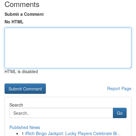
Comments
Submit a Comment
No HTML
HTML is disabled
Report Page
Search
Go
Published News
1
iRich Bingo Jackpot: Lucky Players Celebrate Bi...