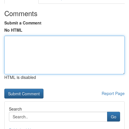
Comments
Submit a Comment
No HTML
HTML is disabled
Report Page
Search
Go