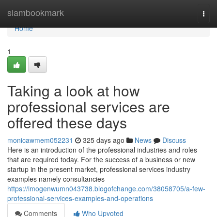
Home
siambookmark
Togg
navi
Home
1
Taking a look at how
professional services are
offered these days
monicawmem052231
325 days ago
News
Discuss
Here is an introduction of the professional industries and roles
that are required today. For the success of a business or new
startup in the present market, professional services industry
examples namely consultancies
https://imogenwumn043738.blogofchange.com/38058705/a-few-
professional-services-examples-and-operations
Comments
Who Upvoted