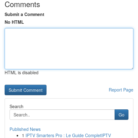
Comments
Submit a Comment
No HTML
HTML is disabled
Report Page
Search
Go
Published News
1
IPTV Smarters Pro : Le Guide CompletIPTV