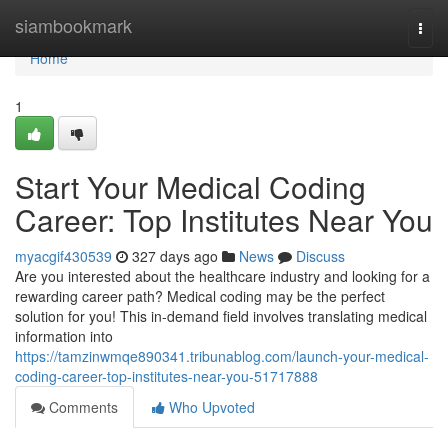
Home
siambookmark
Togg
navi
Home
1
Start Your Medical Coding
Career: Top Institutes Near You
myacgif430539
327 days ago
News
Discuss
Are you interested about the healthcare industry and looking for a
rewarding career path? Medical coding may be the perfect
solution for you! This in-demand field involves translating medical
information into
https://tamzinwmqe890341.tribunablog.com/launch-your-medical-
coding-career-top-institutes-near-you-51717888
Comments
Who Upvoted