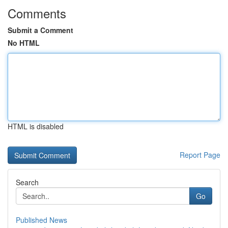
Comments
Submit a Comment
No HTML
HTML is disabled
Report Page
Search
Go
Published News