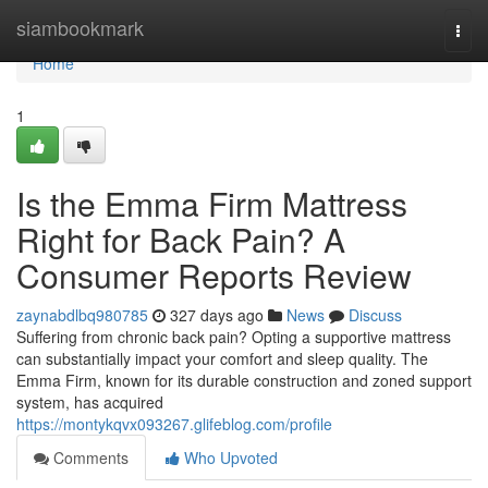
Home
siambookmark
Togg
navi
Home
1
Is the Emma Firm Mattress
Right for Back Pain? A
Consumer Reports Review
zaynabdlbq980785
327 days ago
News
Discuss
Suffering from chronic back pain? Opting a supportive mattress
can substantially impact your comfort and sleep quality. The
Emma Firm, known for its durable construction and zoned support
system, has acquired
https://montykqvx093267.glifeblog.com/profile
Comments
Who Upvoted