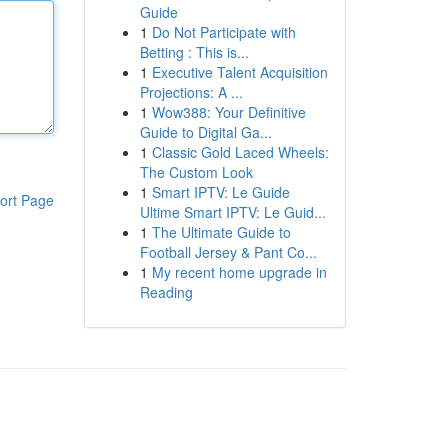
Guide
1
Do Not Participate with
Betting : This is...
1
Executive Talent Acquisition
Projections: A ...
1
Wow388: Your Definitive
Guide to Digital Ga...
1
Classic Gold Laced Wheels:
The Custom Look
1
Smart IPTV: Le Guide
ort Page
Ultime Smart IPTV: Le Guid...
1
The Ultimate Guide to
Football Jersey & Pant Co...
1
My recent home upgrade in
Reading