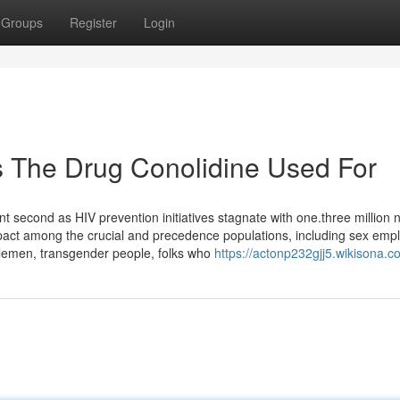
Groups
Register
Login
s The Drug Conolidine Used For
 second as HIV prevention initiatives stagnate with one.three million
impact among the crucial and precedence populations, including sex emp
lemen, transgender people, folks who
https://actonp232gjj5.wikisona.c