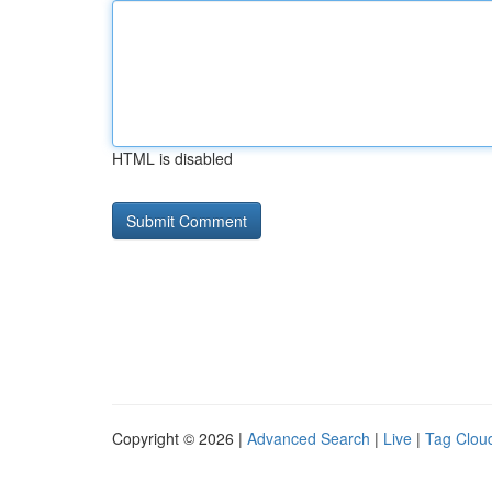
HTML is disabled
Copyright © 2026 |
Advanced Search
|
Live
|
Tag Clou