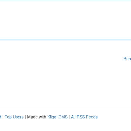
Rep
d
|
Top Users
| Made with
Kliqqi CMS
|
All RSS Feeds