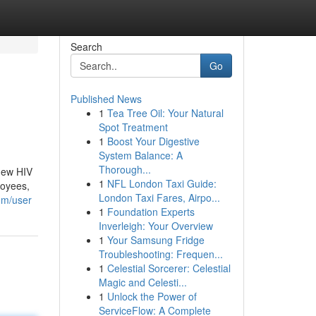
Search
Go
Published News
1
Tea Tree Oil: Your Natural
Spot Treatment
1
Boost Your Digestive
System Balance: A
Thorough...
 new HIV
1
NFL London Taxi Guide:
loyees,
London Taxi Fares, Airpo...
om/user
1
Foundation Experts
Inverleigh: Your Overview
1
Your Samsung Fridge
Troubleshooting: Frequen...
1
Celestial Sorcerer: Celestial
Magic and Celesti...
1
Unlock the Power of
ServiceFlow: A Complete