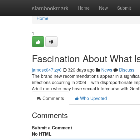
Home
siambookmark
Home
New
Submit
Home
1
Fascination About What I
jamesx047tzy6
326 days ago
News
Discuss
The brand new recommendations appear in a significant
infections occurring in 2024 – with disproportionate 
Adult men who may have sexual intercourse with Gent
Comments
Who Upvoted
Comments
Submit a Comment
No HTML