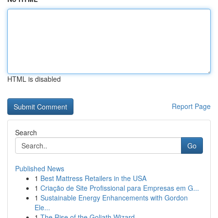
HTML is disabled
Report Page
Search
Go
Published News
1
Best Mattress Retailers in the USA
1
Criação de Site Profissional para Empresas em G...
1
Sustainable Energy Enhancements with Gordon
Ele...
1
The Rise of the Goliath Wizard