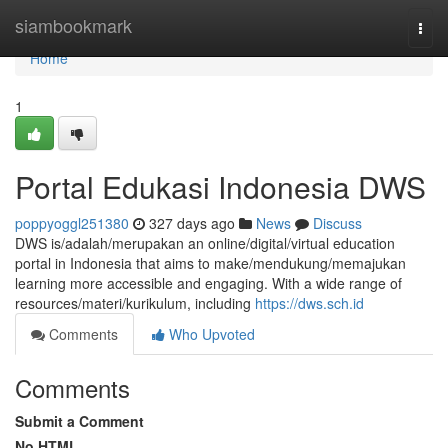
Home
siambookmark
Togg
navi
Home
1
Portal Edukasi Indonesia DWS
poppyoggl251380
327 days ago
News
Discuss
DWS is/adalah/merupakan an online/digital/virtual education
portal in Indonesia that aims to make/mendukung/memajukan
learning more accessible and engaging. With a wide range of
resources/materi/kurikulum, including
https://dws.sch.id
Comments
Who Upvoted
Comments
Submit a Comment
No HTML