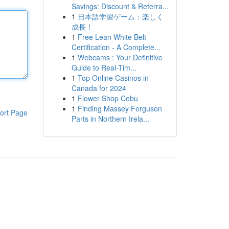
Savings: Discount & Referra...
1
日本語学習ゲーム：楽しく
成長！
1
Free Lean White Belt
Certification - A Complete...
1
Webcams : Your Definitive
Guide to Real-Tim...
1
Top Online Casinos in
Canada for 2024
1
Flower Shop Cebu
1
Finding Massey Ferguson
ort Page
Parts in Northern Irela...