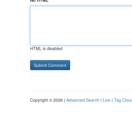
No HTML
HTML is disabled
Copyright © 2026 |
Advanced Search
|
Live
|
Tag Clou