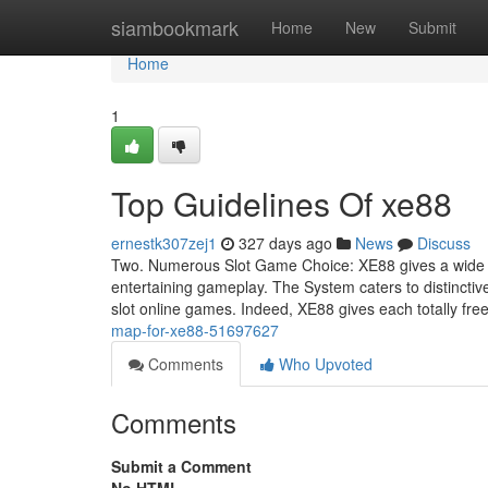
Home
siambookmark
Home
New
Submit
Home
1
Top Guidelines Of xe88
ernestk307zej1
327 days ago
News
Discuss
Two. Numerous Slot Game Choice: XE88 gives a wide ar
entertaining gameplay. The System caters to distinctive
slot online games. Indeed, XE88 gives each totally fre
map-for-xe88-51697627
Comments
Who Upvoted
Comments
Submit a Comment