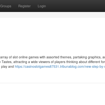
Groups
Register
Login
ray of slot online games with assorted themes, partaking graphics, a
 Tastes, attracting a wide viewers of players thinking about different fo
e play and
https://casinoslotgames87531.tribunablog.com/new-step-by-