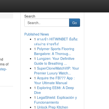
Search
Go
Published News
1
ทางเข้า HITWINBET มือถือ:
เล่นง่าย จ่ายจริง!
1
Polymer Sports Flooring
Bangalore: A Thoroug...
1
Lungzen: Your Definitive
nd
Guide to Breathing ...
rms of
1
SuperCloneWatchVIP: Your
step-
Premier Luxury Watch...
1
Acquire the FB777 App :
Your Ultimate Manual
1
Exploring EE88: A Deep
Dive
1
LegalShield: Explicación y
Funcionamiento
1
Unlock Prep Kitchen