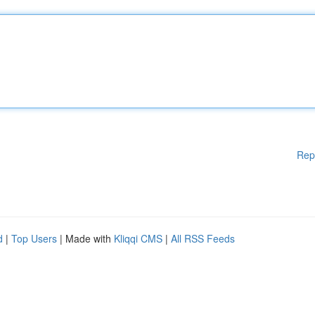
Rep
d
|
Top Users
| Made with
Kliqqi CMS
|
All RSS Feeds