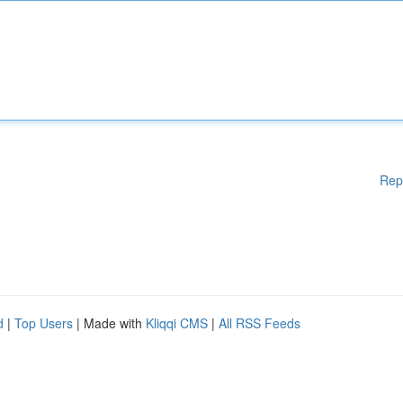
Rep
d
|
Top Users
| Made with
Kliqqi CMS
|
All RSS Feeds