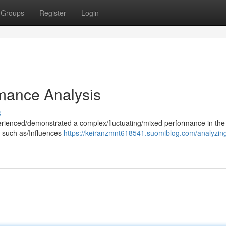
Groups
Register
Login
rmance Analysis
s
erienced/demonstrated a complex/fluctuating/mixed performance in the
s such as/Influences
https://keiranzmnt618541.suomiblog.com/analyzing