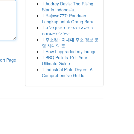
1
Audrey Davis: The Rising
Star in Indonesia...
1
Rajawd777: Panduan
Lengkap untuk Orang Baru
1
רופא עד הבית: פתרון קל ו-
יעיל לבריאותכם
1
주소킹 : 차세대 주소 정보 운
영 시대의 문...
1
How I upgraded my lounge
1
BBQ Pellets 101: Your
ort Page
Ultimate Guide
1
Industrial Plate Dryers: A
Comprehensive Guide