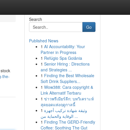
Search
Go
Published News
1
AI Accountability: Your
Partner in Progress
1
Refúgio Spa Goiânia
1
Senior Hiring : Directions
and Strategies ...
 stock
1
Finding the Best Wholesale
-the-
Soft Drink Suppliers...
1
Wow388: Cara copyright &
Link Alternatif Terbaru
1
ข่าวพรีเมียร์ลีก: บทวิเคราะห์
สุดยอดแห่งฤดูกาลนี้
1
وثيقة شهادة تركيب أجهزة
الوقاية والحماية من ...
1
Finding The GERD-Friendly
Coffee: Soothing The Gut