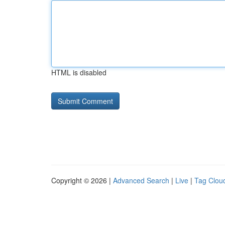
HTML is disabled
Copyright © 2026 |
Advanced Search
|
Live
|
Tag Clou