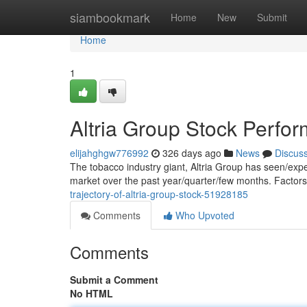
Home
siambookmark
Home
New
Submit
Home
1
Altria Group Stock Perfo
elijahghgw776992
326 days ago
News
Discus
The tobacco industry giant, Altria Group has seen/exp
market over the past year/quarter/few months. Factor
trajectory-of-altria-group-stock-51928185
Comments
Who Upvoted
Comments
Submit a Comment
No HTML