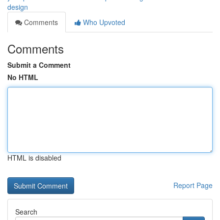
design
Comments
Who Upvoted
Comments
Submit a Comment
No HTML
HTML is disabled
Report Page
Search