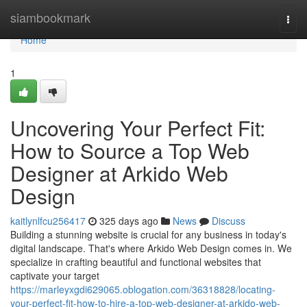
Home
siambookmark
Togg
navi
Home
1
Uncovering Your Perfect Fit:
How to Source a Top Web
Designer at Arkido Web
Design
kaitlynlfcu256417
325 days ago
News
Discuss
Building a stunning website is crucial for any business in today's
digital landscape. That's where Arkido Web Design comes in. We
specialize in crafting beautiful and functional websites that
captivate your target
https://marleyxgdi629065.oblogation.com/36318828/locating-
your-perfect-fit-how-to-hire-a-top-web-designer-at-arkido-web-