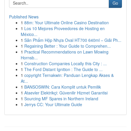
Go
Published News
1
88m: Your Ultimate Online Casino Destination
1
Los 10 Mejores Proveedores de Hosting en
México...
1
Sản Phẩm Hộp Nhựa Oval HT700 640ml – Giải Ph...
1
Regaining Better : Your Guide to Comprehen...
1
Practical Recommendations on Lawn Mowing
Hornsb...
1
Construction Companies Locally this City : ...
1
The Ford Distant Ignition : The Guide to ...
1
copyright Ternakwin: Panduan Lengkap Akses &
At...
1
BANSOSWIN: Cara Komplit untuk Pemilik
1
Ataevler Elektrikçi: Güvenilir Hizmet Garantisi
1
Sourcing MF Spares in Northern Ireland
1
Jerrys CC: Your Ultimate Guide