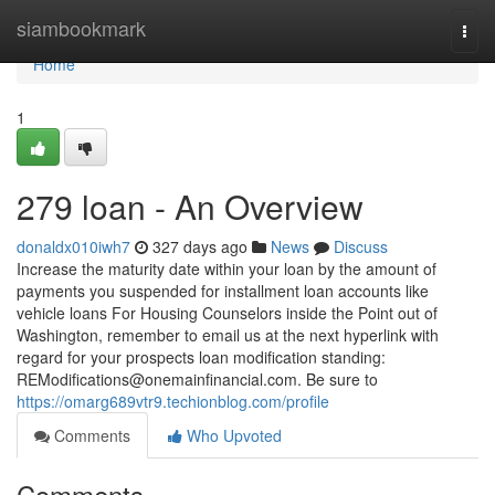
Home
siambookmark
Togg
navi
Home
1
279 loan - An Overview
donaldx010iwh7
327 days ago
News
Discuss
Increase the maturity date within your loan by the amount of
payments you suspended for installment loan accounts like
vehicle loans For Housing Counselors inside the Point out of
Washington, remember to email us at the next hyperlink with
regard for your prospects loan modification standing:
REModifications@onemainfinancial.com
. Be sure to
https://omarg689vtr9.techionblog.com/profile
Comments
Who Upvoted
Comments