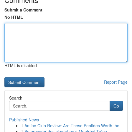
Submit a Comment
No HTML
HTML is disabled
Report Page
Search
Go
Published News
1
Amino Club Review: Are These Peptides Worth the...
1
Se procurer des cigarettes à Montréal-Tréco...