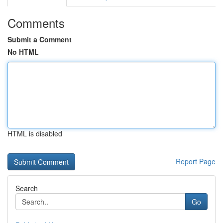
Comments
Submit a Comment
No HTML
HTML is disabled
Report Page
Search
Go