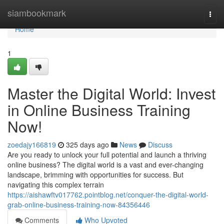
Home
siambookmark
Togg
navi
Home
1
Master the Digital World: Invest
in Online Business Training
Now!
zoedajy166819
325 days ago
News
Discuss
Are you ready to unlock your full potential and launch a thriving
online business? The digital world is a vast and ever-changing
landscape, brimming with opportunities for success. But
navigating this complex terrain
https://aishawftv017762.pointblog.net/conquer-the-digital-world-
grab-online-business-training-now-84356446
Comments
Who Upvoted