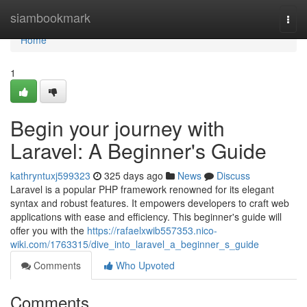
Home
siambookmark
Togg
navi
Home
1
Begin your journey with
Laravel: A Beginner's Guide
kathryntuxj599323
325 days ago
News
Discuss
Laravel is a popular PHP framework renowned for its elegant
syntax and robust features. It empowers developers to craft web
applications with ease and efficiency. This beginner's guide will
offer you with the
https://rafaelxwib557353.nico-
wiki.com/1763315/dive_into_laravel_a_beginner_s_guide
Comments
Who Upvoted
Comments