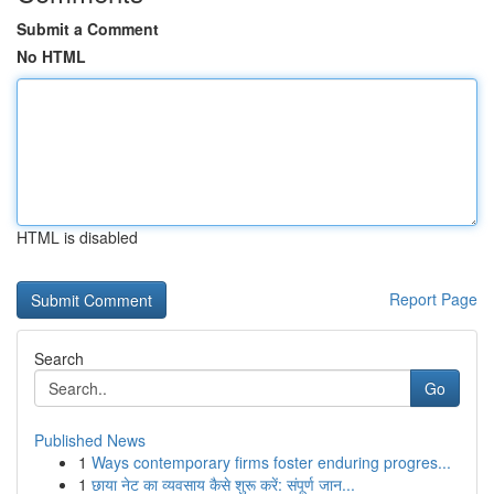
Submit a Comment
No HTML
HTML is disabled
Report Page
Search
Go
Published News
1
Ways contemporary firms foster enduring progres...
1
छाया नेट का व्यवसाय कैसे शुरू करें: संपूर्ण जान...