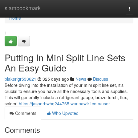
Home
siambookmark
Togg
navi
Home
1
Putting In Mini Split Line Sets
An Easy Guide
blakerlgr533621
325 days ago
News
Discuss
Before diving into the installation of your mini split line set, it's
crucial to ensure you have all the necessary tools and supplies.
This will generally include a refrigerant gauge, braze torch, flux,
solder,
https://jasperbwhq244765.wannawiki.com/user
Comments
Who Upvoted
Comments