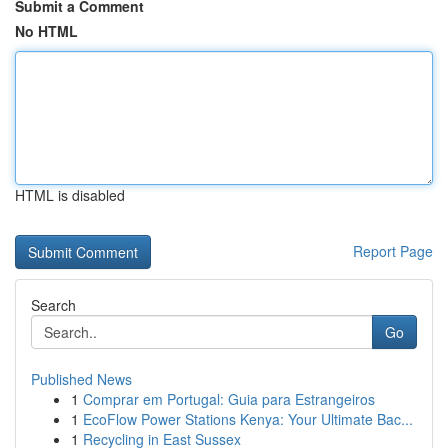
Submit a Comment
No HTML
HTML is disabled
Report Page
Search
Go
Published News
1
Comprar em Portugal: Guia para Estrangeiros
1
EcoFlow Power Stations Kenya: Your Ultimate Bac...
1
Recycling in East Sussex