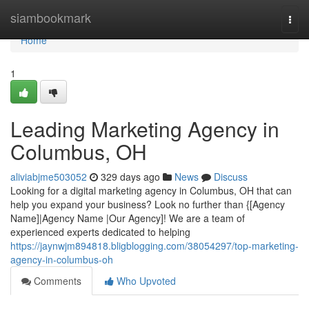
Home
siambookmark
Togg
navi
Home
1
Leading Marketing Agency in
Columbus, OH
aliviabjme503052
329 days ago
News
Discuss
Looking for a digital marketing agency in Columbus, OH that can
help you expand your business? Look no further than {[Agency
Name]|Agency Name |Our Agency]! We are a team of
experienced experts dedicated to helping
https://jaynwjm894818.bligblogging.com/38054297/top-marketing-
agency-in-columbus-oh
Comments
Who Upvoted