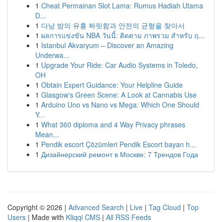
1
Cheat Permainan Slot Lama: Rumus Hadiah Utama
D...
1
다낭 밤의 유흥 짜릿함과 안전의 균형을 찾아서
1
ผลการแข่งขัน NBA วันนี้: ติดตาม ภาพรวม สำหรับ ฤ...
1
Istanbul Akvaryum – Discover an Amazing
Underwa...
1
Upgrade Your Ride: Car Audio Systems in Toledo,
OH
1
Obtain Expert Guidance: Your Helpline Guide
1
Glasgow's Green Scene: A Look at Cannabis Use
1
Arduino Uno vs Nano vs Mega: Which One Should
Y...
1
What 360 diploma and 4 Way Privacy phrases
Mean...
1
Pendik escort Çözümleri Pendik Escort bayan h...
1
Дизайнерский ремонт в Москве: 7 Трендов Года
Copyright © 2026 |
Advanced Search
|
Live
|
Tag Cloud
|
Top
Users
| Made with
Kliqqi CMS
|
All RSS Feeds