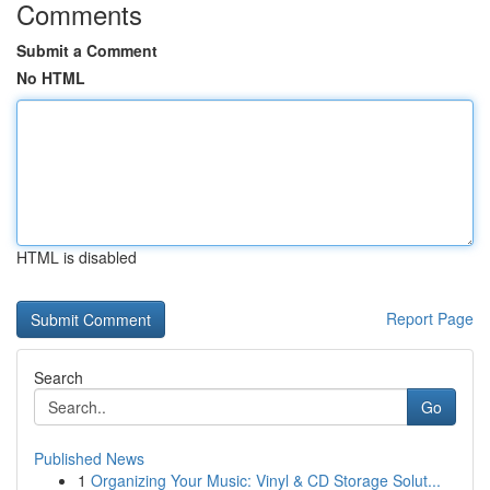
Comments
Submit a Comment
No HTML
HTML is disabled
Report Page
Search
Go
Published News
1
Organizing Your Music: Vinyl & CD Storage Solut...