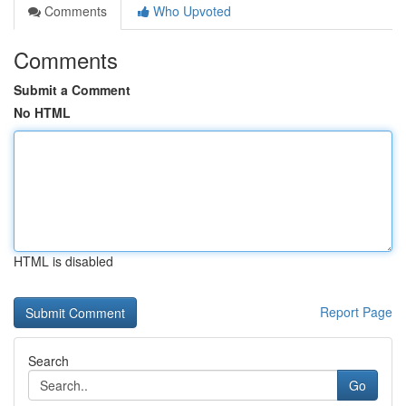
Comments
Who Upvoted
Comments
Submit a Comment
No HTML
HTML is disabled
Report Page
Search
Go