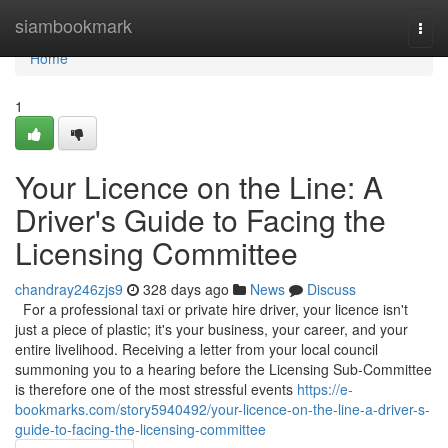
Home
siambookmark
Togg
navi
Home
1
Your Licence on the Line: A
Driver's Guide to Facing the
Licensing Committee
chandray246zjs9
328 days ago
News
Discuss
For a professional taxi or private hire driver, your licence isn't
just a piece of plastic; it's your business, your career, and your
entire livelihood. Receiving a letter from your local council
summoning you to a hearing before the Licensing Sub-Committee
is therefore one of the most stressful events
https://e-
bookmarks.com/story5940492/your-licence-on-the-line-a-driver-s-
guide-to-facing-the-licensing-committee