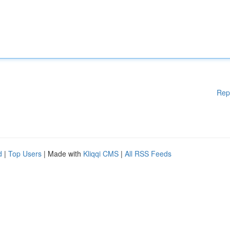
Rep
d
|
Top Users
| Made with
Kliqqi CMS
|
All RSS Feeds