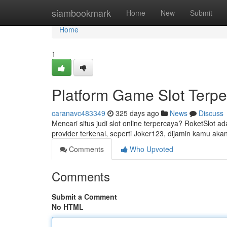
Home
siambookmark
Home
New
Submit
Home
1
Platform Game Slot Terp
caranavc483349
325 days ago
News
Discuss
Mencari situs judi slot online terpercaya? RoketSlot 
provider terkenal, seperti Joker123, dijamin kamu a
Comments
Who Upvoted
Comments
Submit a Comment
No HTML