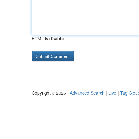
HTML is disabled
Copyright © 2026 |
Advanced Search
|
Live
|
Tag Clou