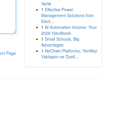
Varlık
1
Effective Power
Management Solutions from
Elect...
1
AI Automation Income: Your
2026 Handbook
1
Small Schools, Big
Advantages
1
NoChain Platformu: Yenilikçi
ort Page
Yaklaşımı ve Özell...