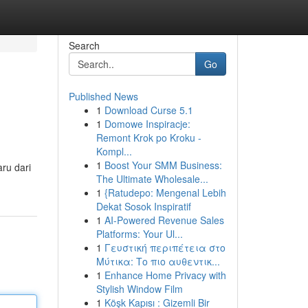
Search
Go
Published News
1
Download Curse 5.1
1
Domowe Inspiracje:
Remont Krok po Kroku -
Kompl...
1
Boost Your SMM Business:
ru dari
The Ultimate Wholesale...
1
{Ratudepo: Mengenal Lebih
Dekat Sosok Inspiratif
1
AI-Powered Revenue Sales
Platforms: Your Ul...
1
Γευστική περιπέτεια στο
Μύτικα: Το πιο αυθεντικ...
1
Enhance Home Privacy with
Stylish Window Film
1
Köşk Kapısı : Gizemli Bir