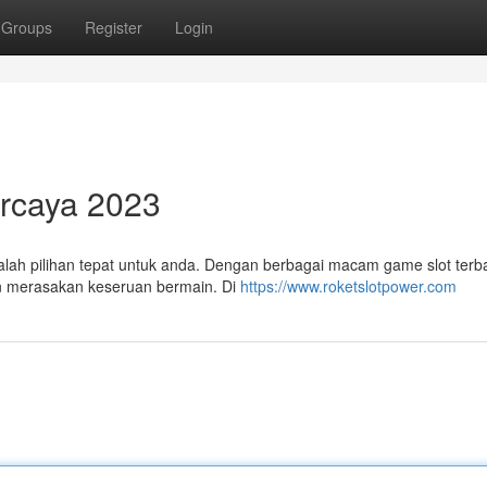
Groups
Register
Login
ercaya 2023
adalah pilihan tepat untuk anda. Dengan berbagai macam game slot terba
kan merasakan keseruan bermain. Di
https://www.roketslotpower.com