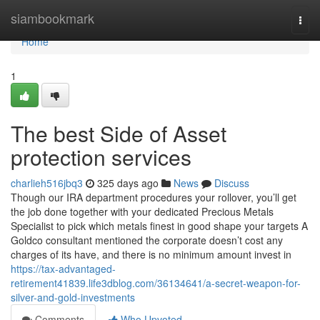
Home
siambookmark
Togg
navi
Home
1
The best Side of Asset
protection services
charlieh516jbq3
325 days ago
News
Discuss
Though our IRA department procedures your rollover, you’ll get
the job done together with your dedicated Precious Metals
Specialist to pick which metals finest in good shape your targets A
Goldco consultant mentioned the corporate doesn’t cost any
charges of its have, and there is no minimum amount invest in
https://tax-advantaged-
retirement41839.life3dblog.com/36134641/a-secret-weapon-for-
silver-and-gold-investments
Comments
Who Upvoted