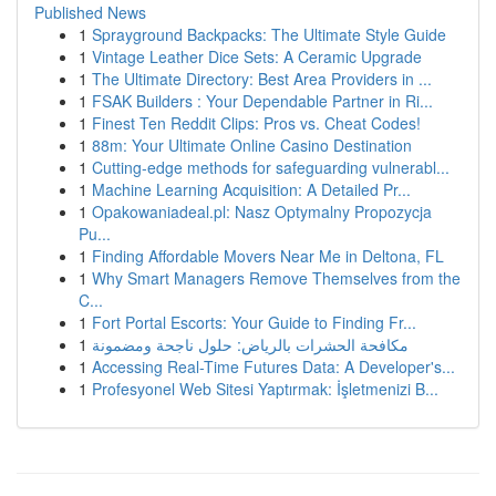
Published News
1
Sprayground Backpacks: The Ultimate Style Guide
1
Vintage Leather Dice Sets: A Ceramic Upgrade
1
The Ultimate Directory: Best Area Providers in ...
1
FSAK Builders : Your Dependable Partner in Ri...
1
Finest Ten Reddit Clips: Pros vs. Cheat Codes!
1
88m: Your Ultimate Online Casino Destination
1
Cutting-edge methods for safeguarding vulnerabl...
1
Machine Learning Acquisition: A Detailed Pr...
1
Opakowaniadeal.pl: Nasz Optymalny Propozycja
Pu...
1
Finding Affordable Movers Near Me in Deltona, FL
1
Why Smart Managers Remove Themselves from the
C...
1
Fort Portal Escorts: Your Guide to Finding Fr...
1
مكافحة الحشرات بالرياض: حلول ناجحة ومضمونة
1
Accessing Real-Time Futures Data: A Developer's...
1
Profesyonel Web Sitesi Yaptırmak: İşletmenizi B...