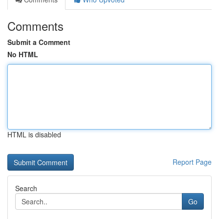
Comments
Submit a Comment
No HTML
HTML is disabled
Report Page
Search
Go