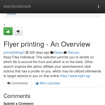
Home
siambookmark
Togg
navi
Home
1
Flyer printing - An Overview
johnu626hqy3
325 days ago
News
Discuss
Keep Files Individual: This selection permits you to decide on
which file is around the front and which is on the back. Other
search engines like yahoo affiliate your advertisement-click
actions that has a profile on you, which may be utilized afterwards
to target adverts to you on that online
https://www.eight.sg/
Comments
Who Upvoted
Comments
Submit a Comment