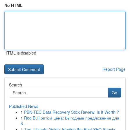
No HTML
HTML is disabled
Report Page
Search
Go
Published News
1
PBN-TEC Data Recovery Stick Review: Is It Worth ?
1
Red Bull оптом цена: Выгодные предложения для
б...
1
The Ultimate Guide: Finding the Best SEO Specia...