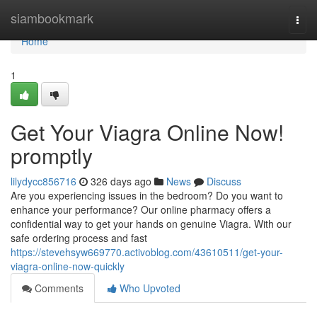
Home
siambookmark
Togg
navi
Home
1
Get Your Viagra Online Now!
promptly
lilydycc856716
326 days ago
News
Discuss
Are you experiencing issues in the bedroom? Do you want to
enhance your performance? Our online pharmacy offers a
confidential way to get your hands on genuine Viagra. With our
safe ordering process and fast
https://stevehsyw669770.activoblog.com/43610511/get-your-
viagra-online-now-quickly
Comments
Who Upvoted