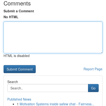
Comments
Submit a Comment
No HTML
HTML is disabled
Report Page
Search
Go
Published News
1
Motivation Systems inside safew chat - Fairness...