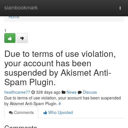
Home
siambookmark
Togg
navi
Home
1
Due to terms of use violation,
your account has been
suspended by Akismet Anti-
Spam Plugin.
healthcaree77
328 days ago
News
Discuss
Due to terms of use violation, your account has been suspended
by Akismet Anti-Spam Plugin.
#
Comments
Who Upvoted
Comments