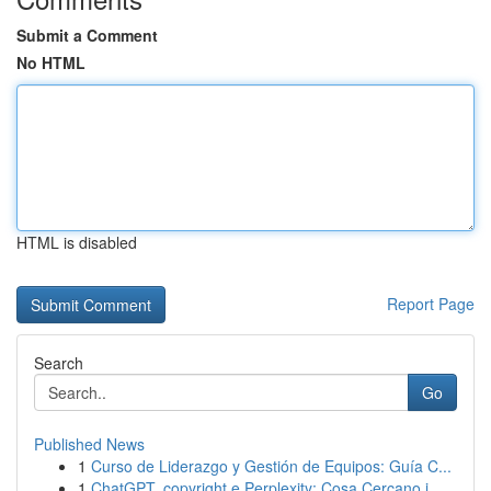
Submit a Comment
No HTML
HTML is disabled
Report Page
Search
Go
Published News
1
Curso de Liderazgo y Gestión de Equipos: Guía C...
1
ChatGPT, copyright e Perplexity: Cosa Cercano i...