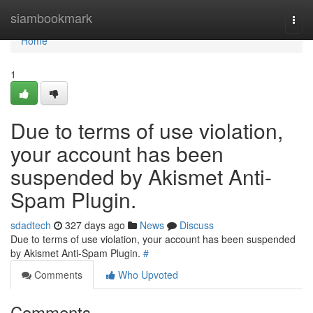
Home
siambookmark
Togg
navi
Home
1
Due to terms of use violation,
your account has been
suspended by Akismet Anti-
Spam Plugin.
sdadtech
327 days ago
News
Discuss
Due to terms of use violation, your account has been suspended
by Akismet Anti-Spam Plugin.
#
Comments
Who Upvoted
Comments