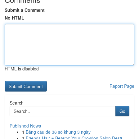
Submit a Comment
No HTML
HTML is disabled
Report Page
Search
Go
Published News
1
Bảng cầu đề 36 số khung 3 ngày
1
Friends Hair & Beauty: Your Croydon Salon Desti...