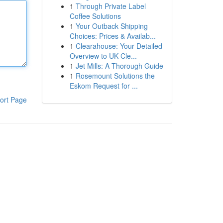
1
Through Private Label
Coffee Solutions
1
Your Outback Shipping
Choices: Prices & Availab...
1
Clearahouse: Your Detailed
Overview to UK Cle...
1
Jet Mills: A Thorough Guide
1
Rosemount Solutions the
Eskom Request for ...
ort Page