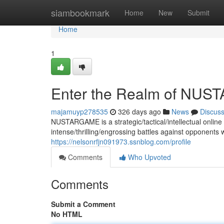
Home
siambookmark
Home
New
Submit
Home
1
Enter the Realm of NU
majamuyp278535
326 days ago
News
Discus
NUSTARGAME is a strategic/tactical/intellectual onlin
intense/thrilling/engrossing battles against opponents 
https://nelsonrfjn091973.ssnblog.com/profile
Comments
Who Upvoted
Comments
Submit a Comment
No HTML