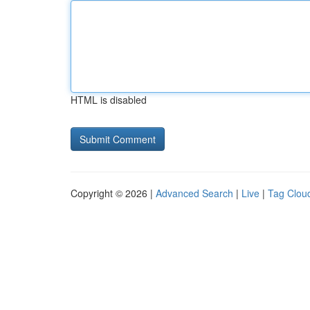
HTML is disabled
Copyright © 2026 |
Advanced Search
|
Live
|
Tag Clou