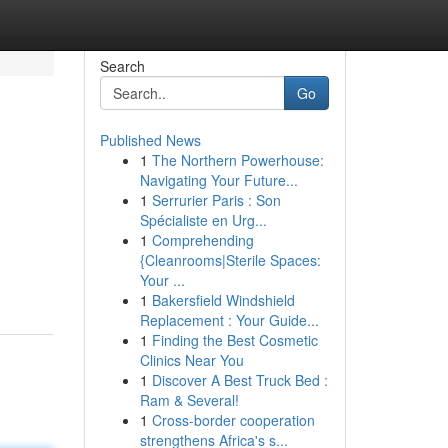
Search
Go
Published News
1
The Northern Powerhouse:
Navigating Your Future...
1
Serrurier Paris : Son
Spécialiste en Urg...
1
Comprehending
{Cleanrooms|Sterile Spaces:
Your ...
1
Bakersfield Windshield
Replacement : Your Guide...
1
Finding the Best Cosmetic
Clinics Near You
1
Discover A Best Truck Bed :
Ram & Several!
1
Cross-border cooperation
strengthens Africa's s...