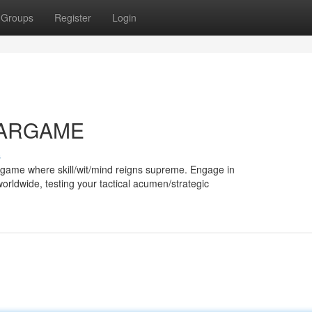
Groups
Register
Login
STARGAME
s
e game where skill/wit/mind reigns supreme. Engage in
worldwide, testing your tactical acumen/strategic