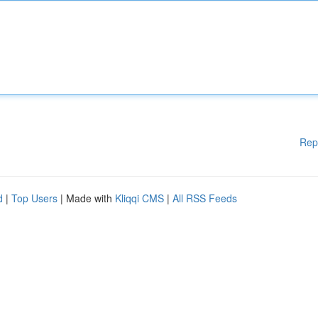
Rep
d
|
Top Users
| Made with
Kliqqi CMS
|
All RSS Feeds