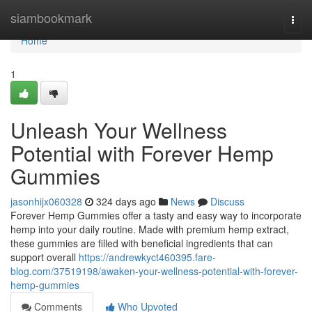
Home
siambookmark
Togg
navi
Home
1
Unleash Your Wellness
Potential with Forever Hemp
Gummies
jasonhijx060328
324 days ago
News
Discuss
Forever Hemp Gummies offer a tasty and easy way to incorporate
hemp into your daily routine. Made with premium hemp extract,
these gummies are filled with beneficial ingredients that can
support overall
https://andrewkyct460395.fare-
blog.com/37519198/awaken-your-wellness-potential-with-forever-
hemp-gummies
Comments
Who Upvoted