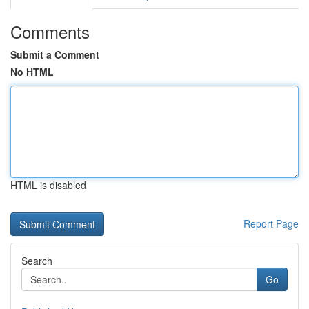
Comments
Submit a Comment
No HTML
HTML is disabled
Report Page
Search
Go