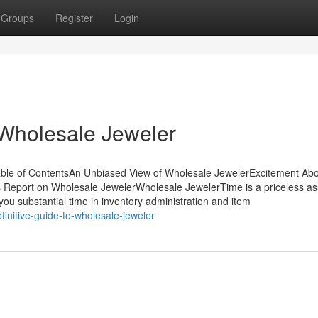
Groups
Register
Login
 Wholesale Jeweler
ble of ContentsAn Unbiased View of Wholesale JewelerExcitement Ab
 Report on Wholesale JewelerWholesale JewelerTime is a priceless ass
ou substantial time in inventory administration and item
initive-guide-to-wholesale-jeweler