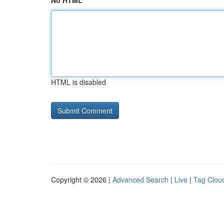
No HTML
HTML is disabled
Copyright © 2026 |
Advanced Search
|
Live
|
Tag Clou