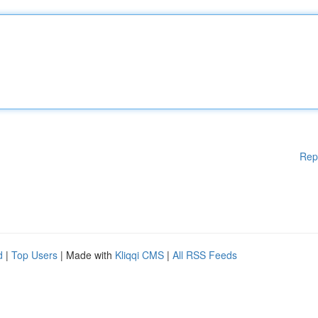
Rep
d
|
Top Users
| Made with
Kliqqi CMS
|
All RSS Feeds