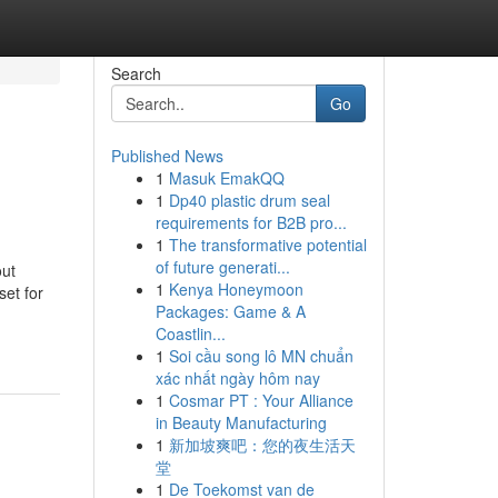
Search
Go
Published News
1
Masuk EmakQQ
1
Dp40 plastic drum seal
requirements for B2B pro...
1
The transformative potential
of future generati...
out
1
Kenya Honeymoon
et for
Packages: Game & A
Coastlin...
1
Soi cầu song lô MN chuẩn
xác nhất ngày hôm nay
1
Cosmar PT : Your Alliance
in Beauty Manufacturing
1
新加坡爽吧：您的夜生活天
堂
1
De Toekomst van de