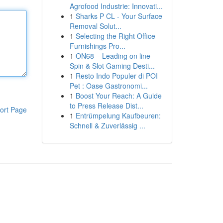
Agrofood Industrie: Innovati...
1
Sharks P CL - Your Surface
Removal Solut...
1
Selecting the Right Office
Furnishings Pro...
1
ON68 – Leading on line
Spin & Slot Gaming Desti...
1
Resto Indo Populer di POI
Pet : Oase Gastronomi...
1
Boost Your Reach: A Guide
to Press Release Dist...
ort Page
1
Entrümpelung Kaufbeuren:
Schnell & Zuverlässig ...