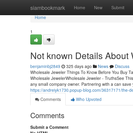
Home
siambookmark
Home
New
Submit
Home
1
Not known Details About
benjaminbj2849
325 days ago
News
Discuss
Wholesale Jeweler Things To Know Before You Buy Ta
Wholesale JewelerWholesale Jeweler - TruthsSee This
any small company owner. Partnering with a can save y
https://andreiyk1730.popup-blog.com/36317171/the-def
Comments
Who Upvoted
Comments
Submit a Comment