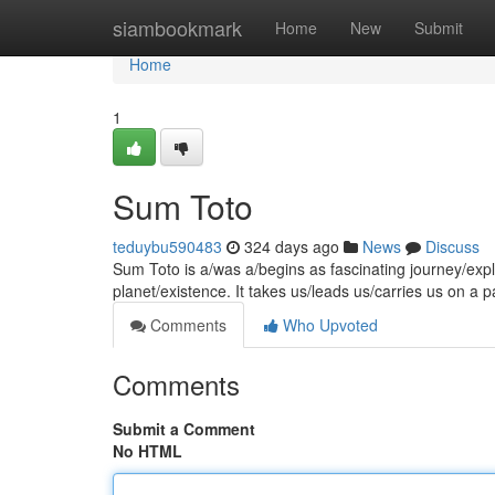
Home
siambookmark
Home
New
Submit
Home
1
Sum Toto
teduybu590483
324 days ago
News
Discuss
Sum Toto is a/was a/begins as fascinating journey/expl
planet/existence. It takes us/leads us/carries us on a 
Comments
Who Upvoted
Comments
Submit a Comment
No HTML