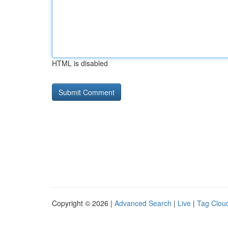
HTML is disabled
Copyright © 2026 |
Advanced Search
|
Live
|
Tag Clou