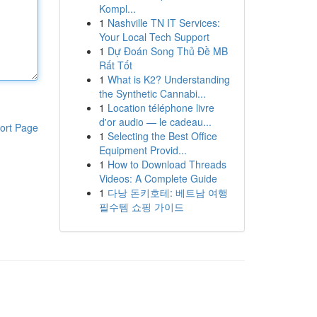
Kompl...
1
Nashville TN IT Services:
Your Local Tech Support
1
Dự Đoán Song Thủ Đề MB
Rất Tốt
1
What is K2? Understanding
the Synthetic Cannabi...
1
Location téléphone livre
d'or audio — le cadeau...
ort Page
1
Selecting the Best Office
Equipment Provid...
1
How to Download Threads
Videos: A Complete Guide
1
다낭 돈키호테: 베트남 여행
필수템 쇼핑 가이드