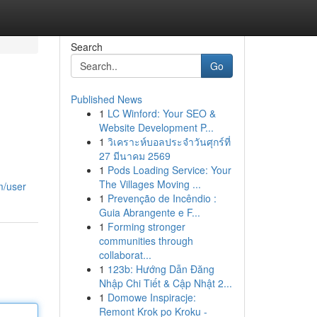
Search
Go
Published News
1
LC Winford: Your SEO &
Website Development P...
1
วิเคราะห์บอลประจำวันศุกร์ที่
27 มีนาคม 2569
1
Pods Loading Service: Your
The Villages Moving ...
m/user
1
Prevenção de Incêndio :
Guia Abrangente e F...
1
Forming stronger
communities through
collaborat...
1
123b: Hướng Dẫn Đăng
Nhập Chi Tiết & Cập Nhật 2...
1
Domowe Inspiracje:
Remont Krok po Kroku -