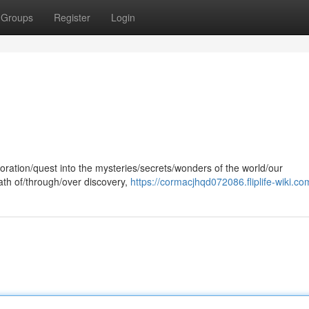
Groups
Register
Login
oration/quest into the mysteries/secrets/wonders of the world/our
path of/through/over discovery,
https://cormacjhqd072086.fliplife-wiki.co