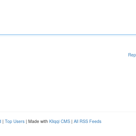
Rep
d
|
Top Users
| Made with
Kliqqi CMS
|
All RSS Feeds