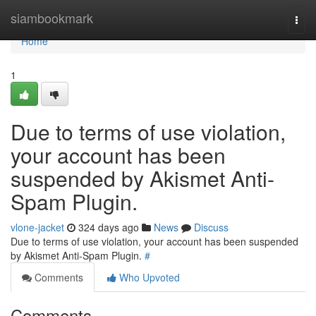
Home
siambookmark
Togg
navi
Home
1
Due to terms of use violation,
your account has been
suspended by Akismet Anti-
Spam Plugin.
vlone-jacket
324 days ago
News
Discuss
Due to terms of use violation, your account has been suspended
by Akismet Anti-Spam Plugin.
#
Comments
Who Upvoted
Comments