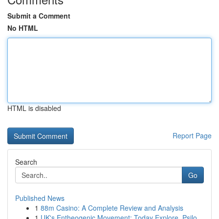
Submit a Comment
No HTML
HTML is disabled
Report Page
Search
Go
Published News
1
88m Casino: A Complete Review and Analysis
1
UK's Entheogenic Movement: Today Explore, Psilo...