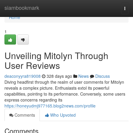
Home
siambookmark
Togg
navi
Home
1
Unveiling Mitolyn Through
User Reviews
deaconyyra819008
328 days ago
News
Discuss
Diving headfirst through the realm of user comments for Mitolyn
reveals a complex picture. Enthusiasts extol its powerful
capabilities, pointing to its performance. Conversely, some users
express concerns regarding its
https://honeyudmj977165.blog2news.com/profile
Comments
Who Upvoted
Comments