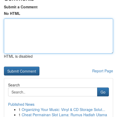
Submit a Comment
No HTML
HTML is disabled
Report Page
Search
Go
Published News
1
Organizing Your Music: Vinyl & CD Storage Solut...
1
Cheat Permainan Slot Lama: Rumus Hadiah Utama